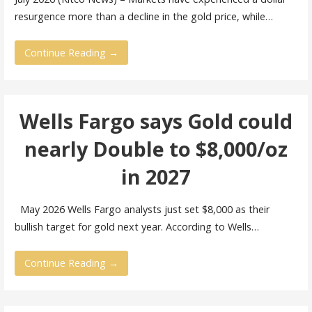
resurgence more than a decline in the gold price, while…
Continue Reading →
Wells Fargo says Gold could
nearly Double to $8,000/oz
in 2027
May 2026 Wells Fargo analysts just set $8,000 as their
bullish target for gold next year. According to Wells…
Continue Reading →