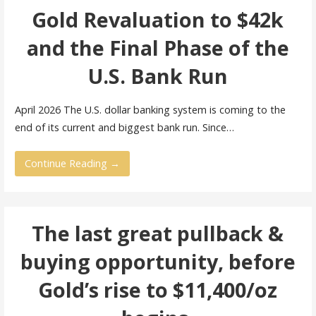
Gold Revaluation to $42k
and the Final Phase of the
U.S. Bank Run
April 2026 The U.S. dollar banking system is coming to the
end of its current and biggest bank run. Since…
Continue Reading →
The last great pullback &
buying opportunity, before
Gold’s rise to $11,400/oz