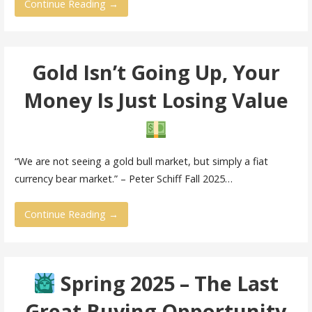
Continue Reading →
Gold Isn’t Going Up, Your
Money Is Just Losing Value
“We are not seeing a gold bull market, but simply a fiat
currency bear market.” – Peter Schiff Fall 2025…
Continue Reading →
Spring 2025 – The Last
Great Buying Opportunity