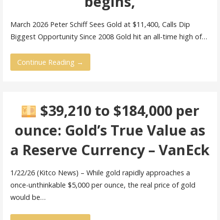
begins,
March 2026 Peter Schiff Sees Gold at $11,400, Calls Dip
Biggest Opportunity Since 2008 Gold hit an all-time high of…
Continue Reading →
$39,210 to $184,000 per
ounce: Gold’s True Value as
a Reserve Currency – VanEck
1/22/26 (Kitco News) – While gold rapidly approaches a
once-unthinkable $5,000 per ounce, the real price of gold
would be…