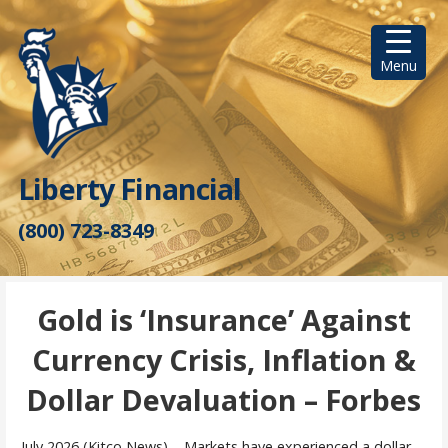
Skip
to
content
Menu
Liberty Financial
(800) 723-8349
Gold is ‘Insurance’ Against
Currency Crisis, Inflation &
Dollar Devaluation – Forbes
July 2026 (Kitco News) – Markets have experienced a dollar