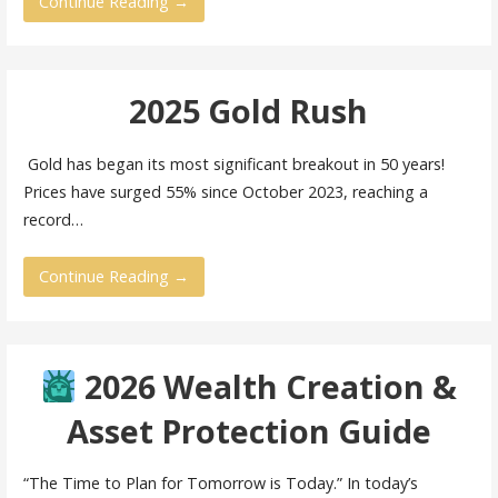
Continue Reading →
2025 Gold Rush
Gold has began its most significant breakout in 50 years!
Prices have surged 55% since October 2023, reaching a
record…
Continue Reading →
2026 Wealth Creation &
Asset Protection Guide
“The Time to Plan for Tomorrow is Today.” In today’s