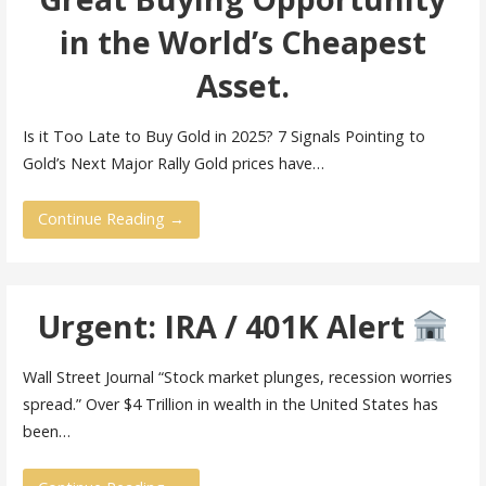
in the World’s Cheapest
Asset.
Is it Too Late to Buy Gold in 2025? 7 Signals Pointing to
Gold’s Next Major Rally Gold prices have…
Continue Reading →
Urgent: IRA / 401K Alert
Wall Street Journal “Stock market plunges, recession worries
spread.” Over $4 Trillion in wealth in the United States has
been…